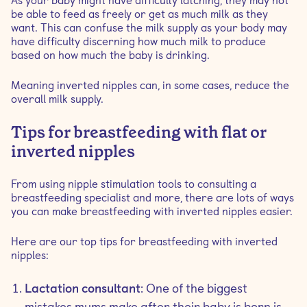
As your baby might have difficulty latching, they may not
be able to feed as freely or get as much milk as they
want. This can confuse the milk supply as your body may
have difficulty discerning how much milk to produce
based on how much the baby is drinking.
Meaning inverted nipples can, in some cases, reduce the
overall milk supply.
Tips for breastfeeding with flat or
inverted nipples
From using nipple stimulation tools to consulting a
breastfeeding specialist and more, there are lots of ways
you can make breastfeeding with inverted nipples easier.
Here are our top tips for breastfeeding with inverted
nipples:
Lactation consultant
: One of the biggest
mistakes mums make after their baby is born is