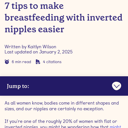
7 tips to make
breastfeeding with inverted
nipples easier
Written by
Kaitlyn Wilson
Last updated on
January 2, 2025
6
min read
4
citations
Jump to:
What are inverted nipples?
As all women know, bodies come in different shapes and
sizes, and our nipples are certainly no exception.
What causes inverted nipples?
If you're one of the roughly 20% of women with flat or
inverted nipples, you might be wondering how that
might
How to tell if you have flat or inverted nipples?