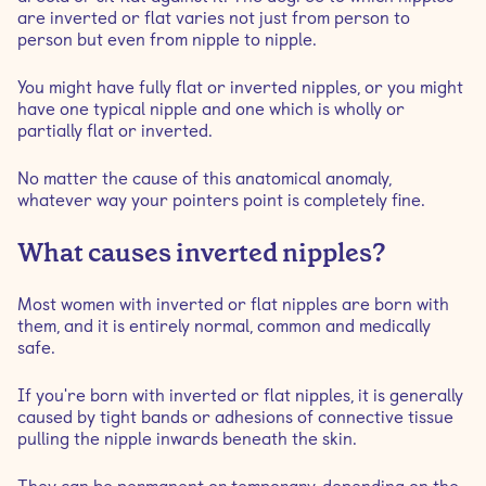
are inverted or flat varies not just from person to
person but even from nipple to nipple.
You might have fully flat or inverted nipples, or you might
have one typical nipple and one which is wholly or
partially flat or inverted.
No matter the cause of this anatomical anomaly,
whatever way your pointers point is completely fine.
What causes inverted nipples?
Most women with inverted or flat nipples are born with
them, and it is entirely normal, common and medically
safe.
If you're born with inverted or flat nipples, it is generally
caused by tight bands or adhesions of connective tissue
pulling the nipple inwards beneath the skin.