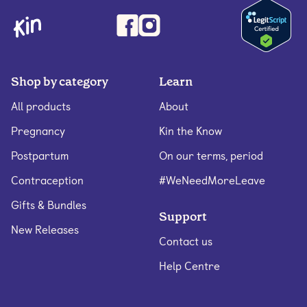
Shop by category
Learn
All products
About
Pregnancy
Kin the Know
Postpartum
On our terms, period
Contraception
#WeNeedMoreLeave
Gifts & Bundles
Support
New Releases
Contact us
Help Centre