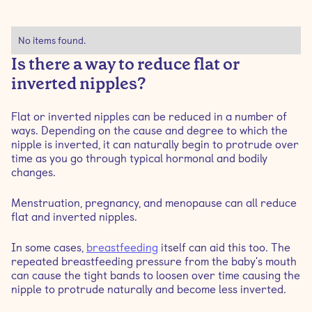
No items found.
Is there a way to reduce flat or
inverted nipples?
Flat or inverted nipples can be reduced in a number of
ways. Depending on the cause and degree to which the
nipple is inverted, it can naturally begin to protrude over
time as you go through typical hormonal and bodily
changes.
Menstruation, pregnancy, and menopause can all reduce
flat and inverted nipples.
In some cases,
breastfeeding
itself can aid this too. The
repeated breastfeeding pressure from the baby's mouth
can cause the tight bands to loosen over time causing the
nipple to protrude naturally and become less inverted.