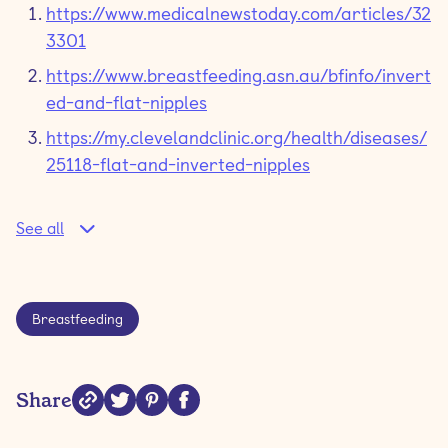
https://www.medicalnewstoday.com/articles/32
3301
https://www.breastfeeding.asn.au/bfinfo/invert
ed-and-flat-nipples
https://my.clevelandclinic.org/health/diseases/
25118-flat-and-inverted-nipples
See all
Breastfeeding
Share