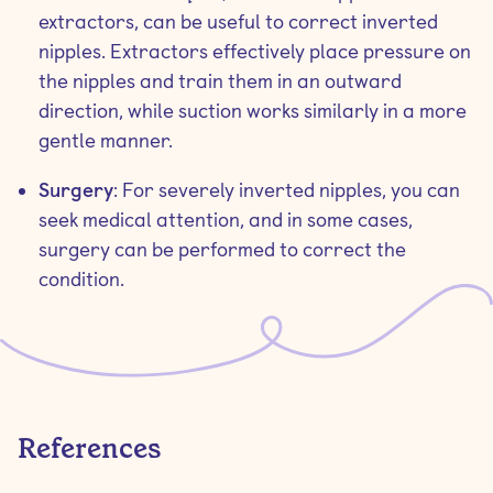
extractors, can be useful to correct inverted
nipples. Extractors effectively place pressure on
the nipples and train them in an outward
direction, while suction works similarly in a more
gentle manner.
Surgery
: For severely inverted nipples, you can
seek medical attention, and in some cases,
surgery can be performed to correct the
condition.
References