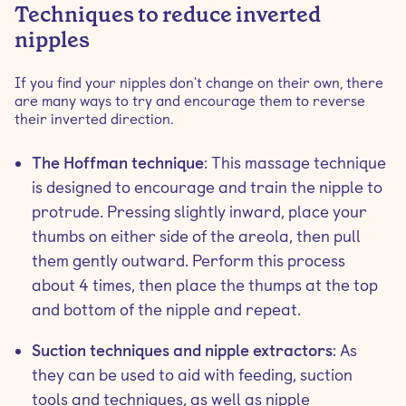
Techniques to reduce inverted
nipples
If you find your nipples don't change on their own, there
are many ways to try and encourage them to reverse
their inverted direction.
The Hoffman technique
: This massage technique
is designed to encourage and train the nipple to
protrude. Pressing slightly inward, place your
thumbs on either side of the areola, then pull
them gently outward. Perform this process
about 4 times, then place the thumps at the top
and bottom of the nipple and repeat.
Suction techniques and nipple extractors
: As
they can be used to aid with feeding, suction
tools and techniques, as well as nipple