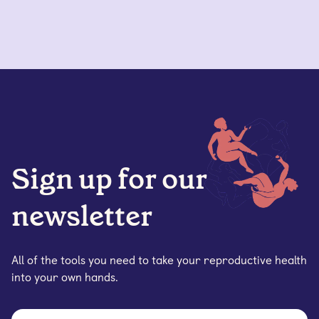
Sign up for our
newsletter
All of the tools you need to take your reproductive health
into your own hands.