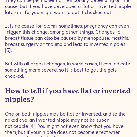
They can be permanent or temporary, depending on the
cause, but if you have developed a flat or inverted nipple
later in life, you might want to get it checked out.
It is no cause for alarm; sometimes, pregnancy can even
trigger this change, among other things. Changes to
breast tissue can also be caused by menopause, mastitis,
breast surgery or trauma and lead to inverted nipples
[3].
But with all breast changes, in some cases, it can indicate
something more severe, so it is best to get the gals
checked.
How to tell if you have flat or inverted
nipples?
One or both nipples may be flat or inverted, and to the
naked eye, an inverted nipple may not be super
noticeable [4]. You might not even know that you have
them, but if your nipple does not become erect when