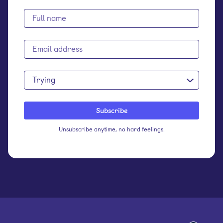
Trying
Unsubscribe anytime, no hard feelings.