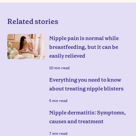
Related stories
Nipple pain is normal while
breastfeeding, but it can be
easily relieved
10
min read
Everything you need to know
about treating nipple blisters
5
min read
Nipple dermatitis: Symptoms,
causes and treatment
7
min read