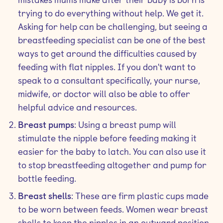
trying to do everything without help. We get it.
Asking for help can be challenging, but seeing a
breastfeeding specialist can be one of the best
ways to get around the difficulties caused by
feeding with flat nipples. If you don't want to
speak to a consultant specifically, your nurse,
midwife, or doctor will also be able to offer
helpful advice and resources.
Breast pumps
: Using a breast pump will
stimulate the nipple before feeding making it
easier for the baby to latch. You can also use it
to stop breastfeeding altogether and pump for
bottle feeding.
Breast shells
: These are firm plastic cups made
to be worn between feeds. Women wear breast
shells to keep the nipples in an outward position