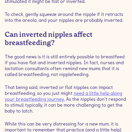
stimulated it might be flat or inverted.
To check, gently squeeze around the nipple if it retracts
into the areola, and your nipples are probably inverted.
Can inverted nipples affect
breastfeeding?
The good news is it is still entirely possible to breastfeed
if you have flat and inverted nipples. In fact, nurses and
lactation consultants often remind new mums that it is
called breastfeeding, not nipplefeeding.
That being said, inverted or flat nipples can impact
breastfeeding, so you just might
need a little help along
your breastfeeding journey.
As the nipples don't respond
to stimuli typically, it can be more challenging to get the
baby to latch.
While this can be very distressing for a new mum, it is
important to remember that practice (and a little help)