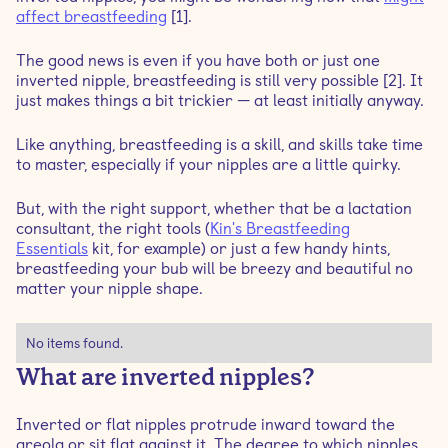
affect breastfeeding
[1].
Can inverted nipples affect breastfeeding?
The good news is even if you have both or just one
inverted nipple, breastfeeding is still very possible [2]. It
just makes things a bit trickier — at least initially anyway.
Do inverted nipples affect milk production?
Like anything, breastfeeding is a skill, and skills take time
Tips for breastfeeding with flat or inverted nipples
to master, especially if your nipples are a little quirky.
Is there a way to reduce flat or inverted nipples?
But, with the right support, whether that be a lactation
consultant, the right tools (
Kin's Breastfeeding
Essentials
kit, for example) or just a few handy hints,
Techniques to reduce inverted nipples
breastfeeding your bub will be breezy and beautiful no
matter your nipple shape.
No items found.
What are inverted nipples?
Inverted or flat nipples protrude inward toward the
areola or sit flat against it. The degree to which nipples