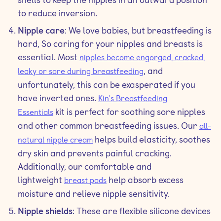
to reduce inversion.
Nipple care
: We love babies, but breastfeeding is
hard, So caring for your nipples and breasts is
essential. Most
nipples become engorged, cracked,
, and
leaky or sore during breastfeeding
unfortunately, this can be exasperated if you
have inverted ones.
Kin's Breastfeeding
kit is perfect for soothing sore nipples
Essentials
and other common breastfeeding issues. Our
all-
helps build elasticity, soothes
natural nipple cream
dry skin and prevents painful cracking.
Additionally, our comfortable and
lightweight
help absorb excess
breast pads
moisture and relieve nipple sensitivity.
Nipple shields
: These are flexible silicone devices