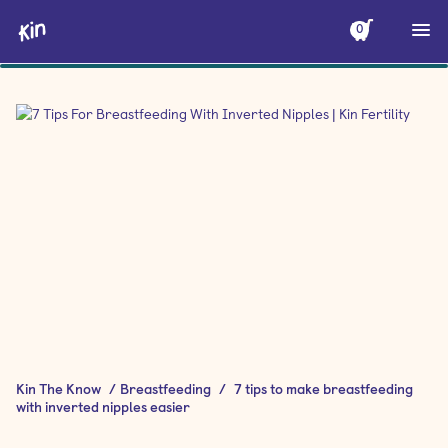
0
Kin The Know
/
Breastfeeding
/
7 tips to make breastfeeding
with inverted nipples easier