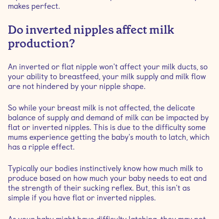
makes perfect.
Do inverted nipples affect milk
production?
An inverted or flat nipple won't affect your milk ducts, so
your ability to breastfeed, your milk supply and milk flow
are not hindered by your nipple shape.
So while your breast milk is not affected, the delicate
balance of supply and demand of milk can be impacted by
flat or inverted nipples. This is due to the difficulty some
mums experience getting the baby's mouth to latch, which
has a ripple effect.
Typically our bodies instinctively know how much milk to
produce based on how much your baby needs to eat and
the strength of their sucking reflex. But, this isn't as
simple if you have flat or inverted nipples.