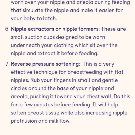
worn over your nipple and areola during feeding
that simulate the nipple and make it easier for
your baby to latch.
Nipple extractors or nipple formers
: These are
small suction cups designed to be worn
underneath your clothing which sit over the
nipple and extract it before feeding.
Reverse pressure softening
: This is a very
effective technique for breastfeeding with flat
nipples. Rub your fingers in small and gentle
circles around the base of your nipple and
areola, pushing it toward your chest wall. Do this
for a few minutes before feeding. It will help
soften breast tissue while also increasing nipple
protrusion and milk flow.