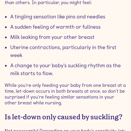
than others. In particular, you might feel:
A tingling sensation like pins and needles
A sudden feeling of warmth or fullness
Milk leaking from your other breast
Uterine contractions, particularly in the first
week
A change to your baby's suckling rhythm as the
milk starts to flow.
While you're only feeding your baby from one breast at a
time, let-down occurs in both breasts at once, so don't be
surprised if you're feeling similar sensations in your
other breast while nursing.
Is let-down only caused by suckling?
Not necessarily! Depending on your body's sensitivity, let-