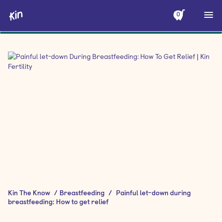
0
Kin The Know
/
Breastfeeding
/
Painful let-down during
breastfeeding: How to get relief