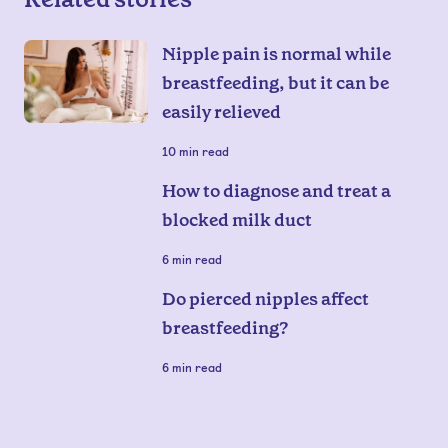
Nipple pain is normal while
breastfeeding, but it can be
easily relieved
10
min read
How to diagnose and treat a
blocked milk duct
6
min read
Do pierced nipples affect
breastfeeding?
6
min read