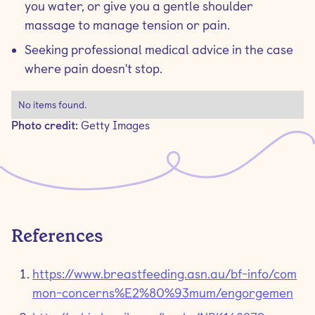
you water, or give you a gentle shoulder
massage to manage tension or pain.
Seeking professional medical advice in the case
where pain doesn't stop.
No items found.
Photo credit:
Getty Images
References
https://www.breastfeeding.asn.au/bf-info/com
mon-concerns%E2%80%93mum/engorgemen