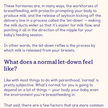
These hormones are, in many ways, the workhorses of
breastfeeding, with prolactin prompting your body to
produce milk, and the release of oxytocin kicking off the
delivery line in a process called the 'let-down' — making
the milk ducts wider so that it's easier for milk flow, and
pointing it all in the direction of the nipple for your
baby's feeding session.
In other words, the let-down reflex is the process by
which milk is released from your breasts.
What does a normal let-down feel
like?
Like with most things to do with parenthood, 'normal' is
pretty subjective. What's normal for you is going to
depend on a lot of things — your body, your baby, even
the environment you're breastfeeding in.
That said, there are a few factors that are more common