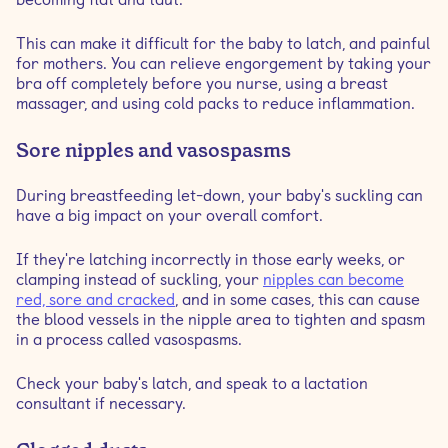
This can make it difficult for the baby to latch, and painful
for mothers. You can relieve engorgement by taking your
bra off completely before you nurse, using a breast
massager, and using cold packs to reduce inflammation.
Sore nipples and vasospasms
During breastfeeding let-down, your baby's suckling can
have a big impact on your overall comfort.
If they're latching incorrectly in those early weeks, or
clamping instead of suckling, your
nipples can become
red, sore and cracked
, and in some cases, this can cause
the blood vessels in the nipple area to tighten and spasm
in a process called vasospasms.
Check your baby's latch, and speak to a lactation
consultant if necessary.