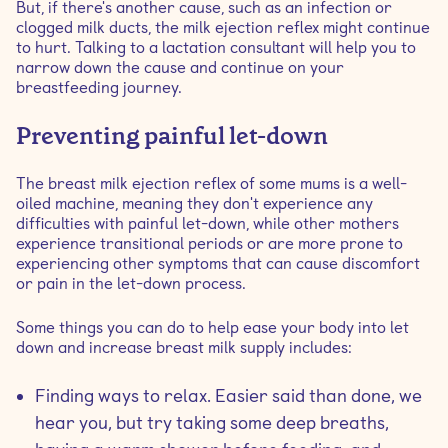
But, if there's another cause, such as an infection or
clogged milk ducts, the milk ejection reflex might continue
to hurt. Talking to a lactation consultant will help you to
narrow down the cause and continue on your
breastfeeding journey.
Preventing painful let-down
The breast milk ejection reflex of some mums is a well-
oiled machine, meaning they don't experience any
difficulties with painful let-down, while other mothers
experience transitional periods or are more prone to
experiencing other symptoms that can cause discomfort
or pain in the let-down process.
Some things you can do to help ease your body into let
down and increase breast milk supply includes:
Finding ways to relax. Easier said than done, we
hear you, but try taking some deep breaths,