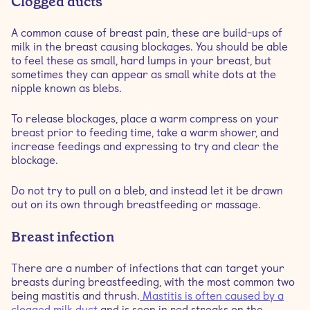
Clogged ducts
A common cause of breast pain, these are build-ups of
milk in the breast causing blockages. You should be able
to feel these as small, hard lumps in your breast, but
sometimes they can appear as small white dots at the
nipple known as blebs.
To release blockages, place a warm compress on your
breast prior to feeding time, take a warm shower, and
increase feedings and expressing to try and clear the
blockage.
Do not try to pull on a bleb, and instead let it be drawn
out on its own through breastfeeding or massage.
Breast infection
There are a number of infections that can target your
breasts during breastfeeding, with the most common two
being mastitis and thrush.
Mastitis is often caused by a
clogged milk duct
and is seen in red streaks on the