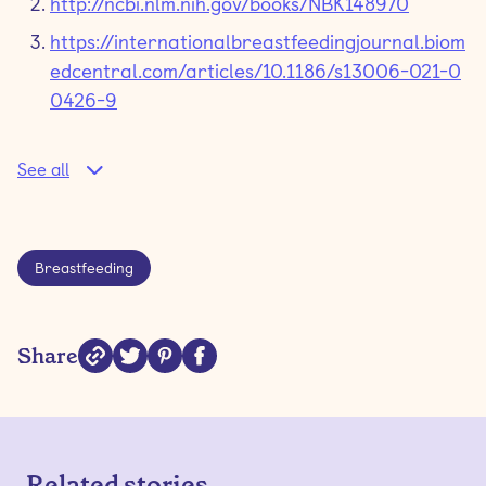
http://ncbi.nlm.nih.gov/books/NBK148970
https://internationalbreastfeedingjournal.biom
edcentral.com/articles/10.1186/s13006-021-0
0426-9
See all
Breastfeeding
Share
Related stories