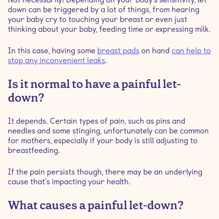
down can be triggered by a lot of things, from hearing
your baby cry to touching your breast or even just
thinking about your baby, feeding time or expressing milk.
In this case, having some
breast pads
on hand
can help to
stop any inconvenient leaks
.
Is it normal to have a painful let-
down?
It depends. Certain types of pain, such as pins and
needles and some stinging, unfortunately can be common
for mothers, especially if your body is still adjusting to
breastfeeding.
If the pain persists though, there may be an underlying
cause that's impacting your health.
What causes a painful let-down?