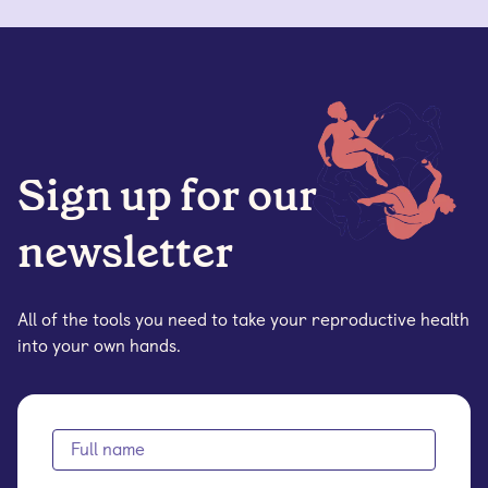
Sign up for our
newsletter
All of the tools you need to take your reproductive health
into your own hands.