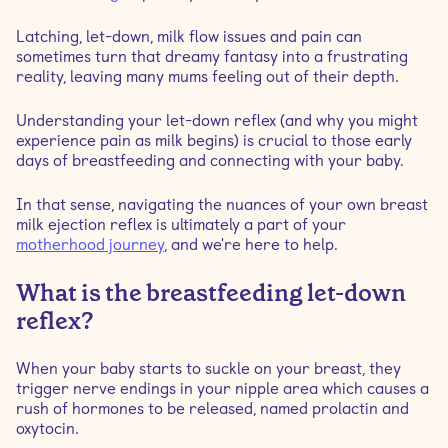
Latching, let-down, milk flow issues and pain can
Is it normal to have a painful let-down?
sometimes turn that dreamy fantasy into a frustrating
reality, leaving many mums feeling out of their depth.
What causes a painful let-down?
Understanding your let-down reflex (and why you might
experience pain as milk begins) is crucial to those early
When do painful let-downs stop happening?
days of breastfeeding and connecting with your baby.
In that sense, navigating the nuances of your own breast
Preventing painful let-down
milk ejection reflex is ultimately a part of your
motherhood journey
, and we're here to help.
What is the breastfeeding let-down
reflex?
When your baby starts to suckle on your breast, they
trigger nerve endings in your nipple area which causes a
rush of hormones to be released, named prolactin and
oxytocin.