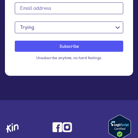
Trying
Unsubscribe anytime, no hard feelings.