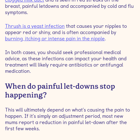
breast, painful letdowns and accompanied by cold and flu
symptoms.
Thrush is a yeast infection
that causes your nipples to
appear red or shiny, and is often accompanied by
burning, itching or intense pain in the nipple
.
In both cases, you should seek professional medical
advice, as these infections can impact your health and
treatment will likely require antibiotics or antifungal
medication.
When do painful let-downs stop
happening?
This will ultimately depend on what's causing the pain to
happen. If it's simply an adjustment period, most new
mums report a reduction in painful let-down after the
first few weeks.