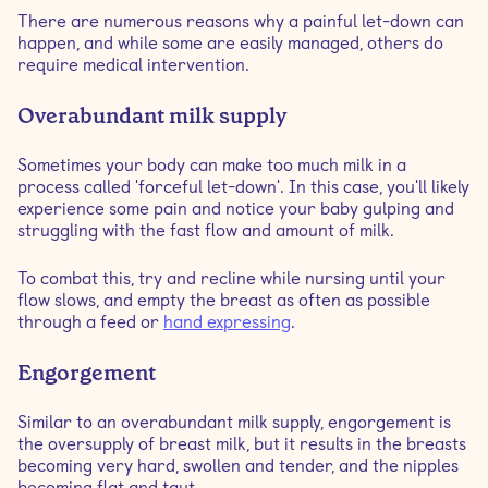
There are numerous reasons why a painful let-down can
happen, and while some are easily managed, others do
require medical intervention.
Overabundant milk supply
Sometimes your body can make too much milk in a
process called 'forceful let-down'. In this case, you'll likely
experience some pain and notice your baby gulping and
struggling with the fast flow and amount of milk.
To combat this, try and recline while nursing until your
flow slows, and empty the breast as often as possible
through a feed or
hand expressing
.
Engorgement
Similar to an overabundant milk supply, engorgement is
the oversupply of breast milk, but it results in the breasts
becoming very hard, swollen and tender, and the nipples
becoming flat and taut.