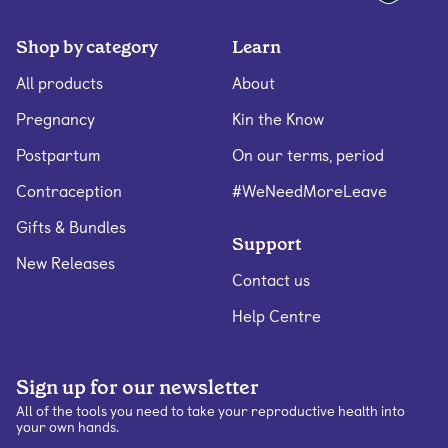
Shop by category
Learn
All products
About
Pregnancy
Kin the Know
Postpartum
On our terms, period
Contraception
#WeNeedMoreLeave
Gifts & Bundles
Support
New Releases
Contact us
Help Centre
Sign up for our newsletter
All of the tools you need to take your reproductive health into
your own hands.