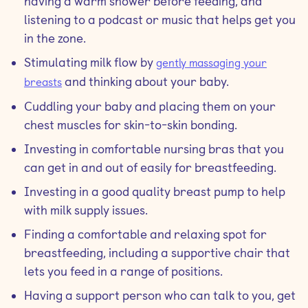
having a warm shower before feeding, and
listening to a podcast or music that helps get you
in the zone.
Stimulating milk flow by
gently massaging your
and thinking about your baby.
breasts
Cuddling your baby and placing them on your
chest muscles for skin-to-skin bonding.
Investing in comfortable nursing bras that you
can get in and out of easily for breastfeeding.
Investing in a good quality breast pump to help
with milk supply issues.
Finding a comfortable and relaxing spot for
breastfeeding, including a supportive chair that
lets you feed in a range of positions.
Having a support person who can talk to you, get