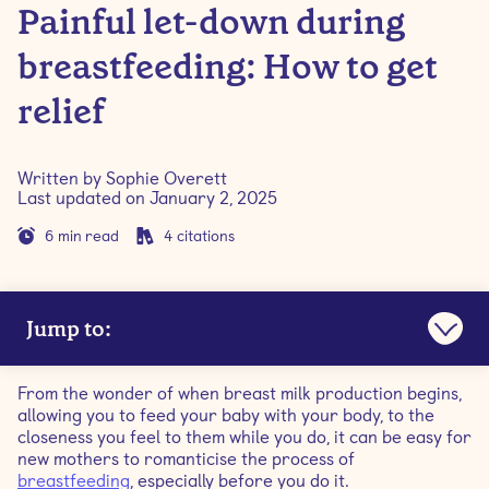
Painful let-down during
breastfeeding: How to get
relief
Written by
Sophie Overett
Last updated on
January 2, 2025
6
min read
4
citations
Jump to:
What is the breastfeeding let-down reflex?
From the wonder of when breast milk production begins,
allowing you to feed your baby with your body, to the
What does a normal let-down feel like?
closeness you feel to them while you do, it can be easy for
new mothers to romanticise the process of
breastfeeding
, especially before you do it.
Is let-down only caused by suckling?