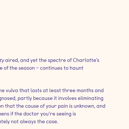
ity
aired, and yet the spectre of Charlotte’s
e of the season – continues to haunt
 the vulva that lasts at least three months and
agnosed, partly because it involves eliminating
ion that the cause of your pain is unknown, and
ns if the doctor you’re seeing is
ately not always the case.