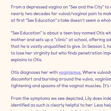
From a depressed vagina on "Sex and the City"
to 
nearly two decades for vulval/vaginal pain to ma
at first "Sex Education"
’s
take doesn’t seem a whole
"Sex Education"
is about a teen boy named Otis who
mother and sets up a “clinic” at school, offering ad
that he is vastly unqualified to give. In Season 1,
to lose her virginity but who finds penetration impo
explains to Otis.
Otis diagnoses her with
vaginismus.
Where vulvodyn
discomfort and burning around the vulva, vaginism
tightening and spasms of the vaginal muscles. It’s 
From the symptoms we see depicted, Lily does inde
identified as such is clearly helpful to her. Less he