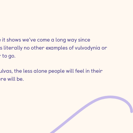
ile it shows we’ve come a long way since
s literally no other examples of vulvodynia or
 to go.
as, the less alone people will feel in their
re will be.