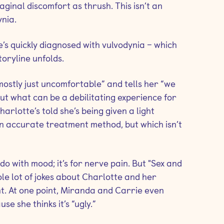
aginal discomfort as thrush. This isn’t an
nia.
s quickly diagnosed with vulvodynia – which
toryline unfolds.
mostly just uncomfortable” and tells her “we
out what can be a debilitating experience for
harlotte’s told she’s being given a light
n accurate treatment method, but which isn’t
do with mood; it’s for nerve pain. But "Sex and
le lot of jokes about Charlotte and her
t. At one point, Miranda and Carrie even
e she thinks it’s “ugly.”