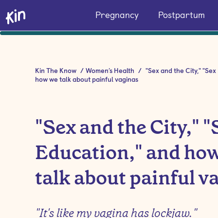
Pregnancy
Postpartum
Kin The Know
/
Women’s Health
/
"Sex and the City," "Sex
how we talk about painful vaginas
"Sex and the City," "
Education," and ho
talk about painful v
"It's like my vagina has lockjaw."