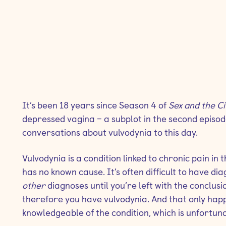
It’s been 18 years since Season 4 of
Sex and the C
depressed vagina – a subplot in the second episod
conversations about vulvodynia to this day.
Vulvodynia is a condition linked to chronic pain in
has no known cause. It’s often difficult to have di
other
diagnoses until you’re left with the conclus
therefore you have vulvodynia. And that only happe
knowledgeable of the condition, which is unfortun