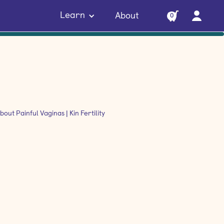
Learn
About
0