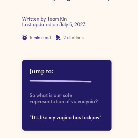
Written by
Team Kin
Last updated on
July 6, 2023
5
min read
2
citations
Jump to:
So what is our sole
representation of vulvodynia?
“It’s like my vagina has lockjaw”