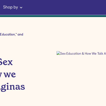
Shop by
 Education," and
Sex
w we
aginas