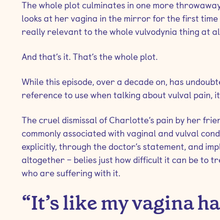
The whole plot culminates in one more throwaway 
looks at her vagina in the mirror for the first time 
really relevant to the whole vulvodynia thing at al
And that’s it. That’s the whole plot.
While this episode, over a decade on, has undoub
reference to use when talking about vulval pain,
The cruel dismissal of Charlotte’s pain by her frie
commonly associated with vaginal and vulval conditi
explicitly, through the doctor’s statement, and impl
altogether – belies just how difficult it can be to t
who are suffering with it.
“It’s like my vagina h