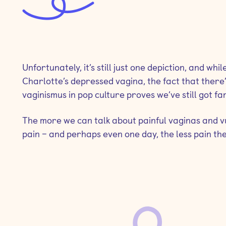
Unfortunately, it’s still just one depiction, and wh
Charlotte’s depressed vagina, the fact that there’
vaginismus in pop culture proves we’ve still got far
The more we can talk about painful vaginas and vulv
pain – and perhaps even one day, the less pain the