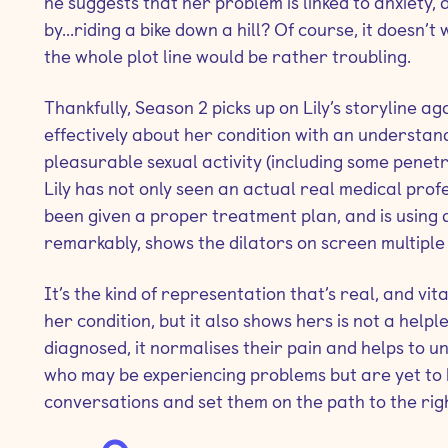
he suggests that her problem is linked to anxiety,
by...riding a bike down a hill? Of course, it doesn’t
the whole plot line would be rather troubling.
Thankfully, Season 2 picks up on Lily’s storyline a
effectively about her condition with an understand
pleasurable sexual activity (including some penetr
Lily has not only seen an actual real medical prof
been given a proper treatment plan, and is using d
remarkably, shows the dilators on screen multiple 
It’s the kind of representation that’s real, and vita
her condition, but it also shows hers is not a help
diagnosed, it normalises their pain and helps to u
who may be experiencing problems but are yet to b
conversations and set them on the path to the rig