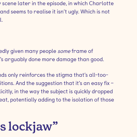
scene later in the episode, in which Charlotte
and seems to realise it isn’t ugly. Which is not
l.
tedly given many people
some
frame of
 it’s arguably done more damage than good.
nds only reinforces the stigma that’s all-too-
ons. And the suggestion that it’s an easy fix –
icitly, in the way the subject is quickly dropped
reat, potentially adding to the isolation of those
as lockjaw”