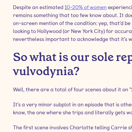
Despite an estimated
10-20% of women
experiencin
remains something that too few know about. It doe
on-screen mention of the condition: yep, that’d b
looking to Hollywood (or New York City) for accurate
nevertheless important to acknowledge that it’s
So what is our sole re
vulvodynia?
Well, there are a total of four scenes about it on "
It’s a very minor subplot in an episode that is ot
know, the one where she trips and literally gets w
The first scene involves Charlotte telling Carrie