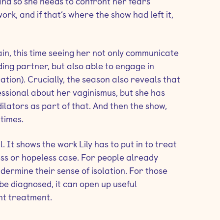
 and so she needs to confront her fears
 work, and if that’s where the show had left it,
gain, this time seeing her not only communicate
ing partner, but also able to engage in
ation). Crucially, the season also reveals that
essional about her vaginismus, but she has
ilators as part of that. And then the show,
times.
l. It shows the work Lily has to put in to treat
less or hopeless case. For people already
ndermine their sense of isolation. For those
e diagnosed, it can open up useful
ht treatment.