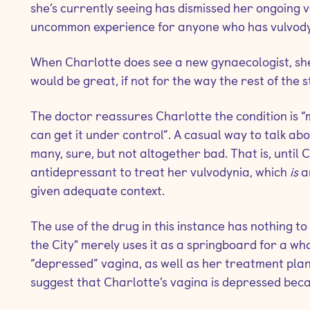
she’s currently seeing has dismissed her ongoing v
uncommon experience for anyone who has vulvody
When Charlotte does see a new gynaecologist, she’
would be great, if not for the way the rest of the s
The doctor reassures Charlotte the condition is “
can get it under control”. A casual way to talk ab
many, sure, but not altogether bad. That is, until C
antidepressant to treat her vulvodynia, which
is
a
given adequate context.
The use of the drug in this instance has nothing to 
the City"
merely uses it as a springboard for a who
“depressed” vagina, as well as her treatment plan
suggest that Charlotte’s vagina is depressed becaus