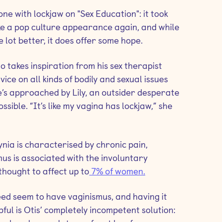
one with lockjaw on "Sex Education": it took
ke a pop culture appearance again, and while
 lot better, it does offer some hope.
 takes inspiration from his sex therapist
vice on all kinds of bodily and sexual issues
 he’s approached by Lily, an outsider desperate
ssible. “It’s like my vagina has lockjaw,” she
ia is characterised by chronic pain,
us is associated with the involuntary
thought to affect up to
7% of women.
ed seem to have vaginismus, and having it
lpful is Otis’ completely incompetent solution: