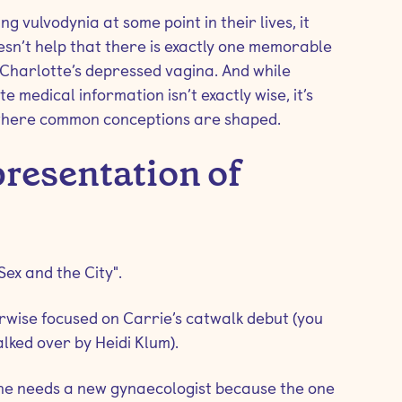
g vulvodynia at some point in their lives, it
sn’t help that there is exactly one memorable
e Charlotte’s depressed vagina. And while
 medical information isn’t exactly wise, it’s
 where common conceptions are shaped.
presentation of
Sex and the City".
herwise focused on Carrie’s catwalk debut (you
alked over by Heidi Klum).
 she needs a new gynaecologist because the one