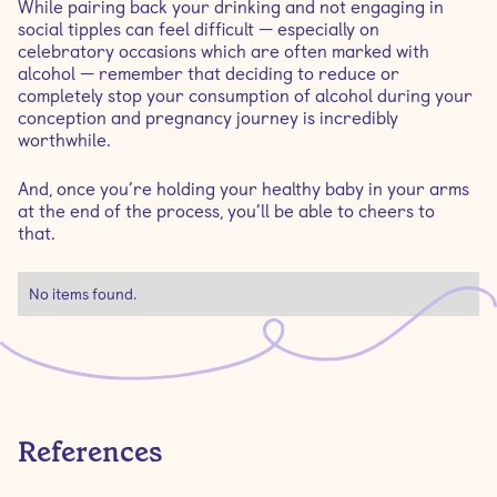
While pairing back your drinking and not engaging in
social tipples can feel difficult — especially on
celebratory occasions which are often marked with
alcohol — remember that deciding to reduce or
completely stop your consumption of alcohol during your
conception and pregnancy journey is incredibly
worthwhile.
And, once you’re holding your healthy baby in your arms
at the end of the process, you’ll be able to cheers to
that.
No items found.
References