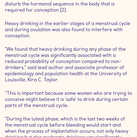
disturb the hormonal sequence in the body that is
required for conception [2].
Heavy drinking in the earlier stages of a menstrual cycle
and during ovulation was also found to interfere with
conception.
"We found that heavy drinking during any phase of the
menstrual cycle was significantly associated with a
reduced probability of conception compared to non-
drinkers,” said lead author and associate professor of
epidemiology and population health at the University of
Louisville, Kira C. Taylor.
“This is important because some women who are trying to
conceive might believe it is 'safe' to drink during certain
parts of the menstrual cycle.
"During the luteal phase, which is the last two weeks of
the menstrual cycle before bleeding would start and
when the process of implantation occurs, not only heavy