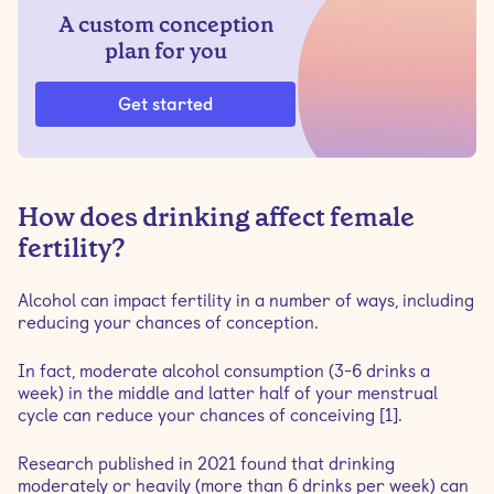
A custom conception
plan for you
Get started
How does drinking affect female
fertility?
Alcohol can impact fertility in a number of ways, including
reducing your chances of conception.
In fact, moderate alcohol consumption (3-6 drinks a
week) in the middle and latter half of your menstrual
cycle can reduce your chances of conceiving [1].
Research published in 2021 found that drinking
moderately or heavily (more than 6 drinks per week) can