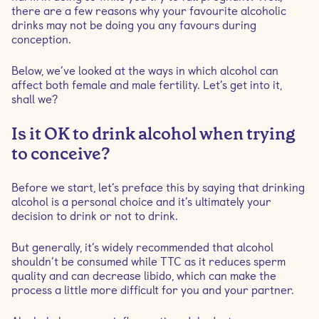
there are a few reasons why your favourite alcoholic
drinks may not be doing you any favours during
conception.
Below, we’ve looked at the ways in which alcohol can
affect both female and male fertility. Let’s get into it,
shall we?
Is it OK to drink alcohol when trying
to conceive?
Before we start, let’s preface this by saying that drinking
alcohol is a personal choice and it’s ultimately your
decision to drink or not to drink.
But generally, it’s widely recommended that alcohol
shouldn’t be consumed while TTC as it reduces sperm
quality and can decrease libido, which can make the
process a little more difficult for you and your partner.