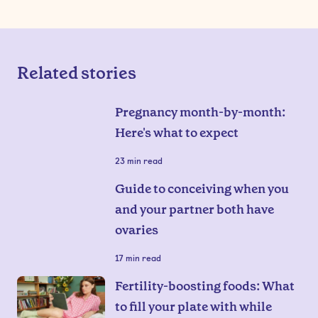
Related stories
Pregnancy month-by-month:
Here's what to expect
23
min read
Guide to conceiving when you
and your partner both have
ovaries
17
min read
Fertility-boosting foods: What
to fill your plate with while