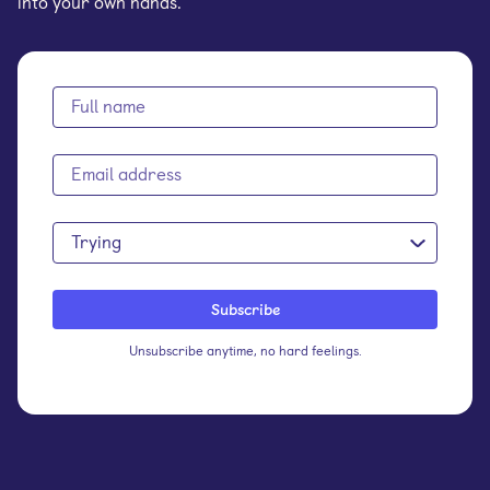
into your own hands.
Trying
Unsubscribe anytime, no hard feelings.