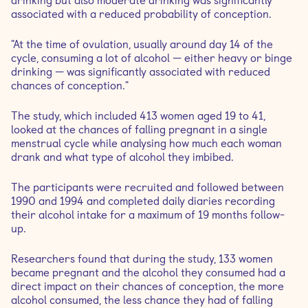
drinking but also moderate drinking was significantly
associated with a reduced probability of conception.
"At the time of ovulation, usually around day 14 of the
cycle, consuming a lot of alcohol — either heavy or binge
drinking — was significantly associated with reduced
chances of conception."
The study, which included 413 women aged 19 to 41,
looked at the chances of falling pregnant in a single
menstrual cycle while analysing how much each woman
drank and what type of alcohol they imbibed.
The participants were recruited and followed between
1990 and 1994 and completed daily diaries recording
their alcohol intake for a maximum of 19 months follow-
up.
Researchers found that during the study, 133 women
became pregnant and the alcohol they consumed had a
direct impact on their chances of conception, the more
alcohol consumed, the less chance they had of falling