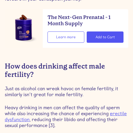
The Next-Gen Prenatal - 1
Month Supply
Learn more
How does drinking affect male
fertility?
Just as alcohol can wreak havoc on female fertility, it
similarly isn’t great for male fertility.
Heavy drinking in men can affect the quality of sperm
while also increasing the chance of experiencing
erectile
dysfunction
, reducing their libido and affecting their
sexual performance [3].