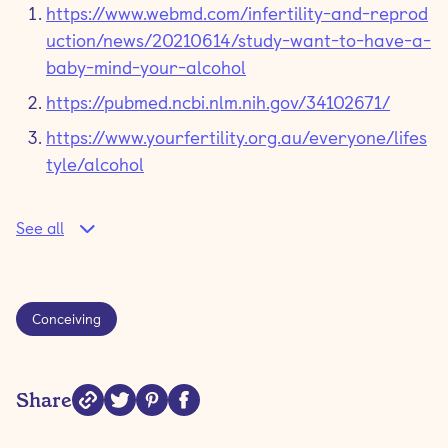
https://www.webmd.com/infertility-and-reprod
uction/news/20210614/study-want-to-have-a-
baby-mind-your-alcohol
https://pubmed.ncbi.nlm.nih.gov/34102671/
https://www.yourfertility.org.au/everyone/lifes
tyle/alcohol
See all
Conceiving
Share