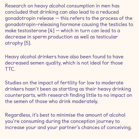
Research on heavy alcohol consumption in men has
concluded that drinking can also lead to a reduced
gonadotropin release — this refers to the process of the
gonadotropin-releasing hormone causing the testicles to
make testosterone [4] — which in turn can lead to a
decrease in sperm production as well as testicular
atrophy [5].
Heavy alcohol drinkers have also been found to have
decreased semen quality, which is not ideal for those
TTC.
Studies on the impact of fertility for low to moderate
drinkers hasn’t been as startling as their heavy drinking
counterparts, with research finding little to no impact on
the semen of those who drink moderately.
Regardless, it’s best to minimise the amount of alcohol
you’re consuming during the conception journey to
increase your and your partner’s chances of conceiving.