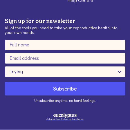
Help Centre
Sign up for our newsletter
All of the tools you need to take your reproductive health into
your own hands.
Trying
Unsubscribe anytime, no hard feelings.
A digital health clinic by Eucalyptus