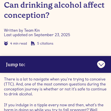
Can drinking alcohol affect
conception?
Written by
Team Kin
Last updated on
September 23, 2025
4
min read
5
citations
Jump to:
Is it OK to drink alcohol when trying to conceive?
There is a lot to navigate when you’re trying to conceive
(TTC). And, one of the most common questions during the
How does drinking affect female fertility?
conception journey is whether or not it’s safe to continue
to drink alcohol.
How does drinking affect male fertility?
If you indulge in a tipple every now and then, what’s the
harm in doing so while you try to fall pregnant? Well,