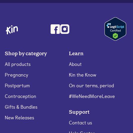
Shop by category
Learn
All products
About
Pregnancy
Kin the Know
Postpartum
On our terms, period
Contraception
#WeNeedMoreLeave
Gifts & Bundles
Support
New Releases
Contact us