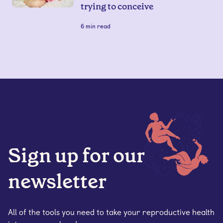
trying to conceive
6
min read
Sign up for our
newsletter
All of the tools you need to take your reproductive health