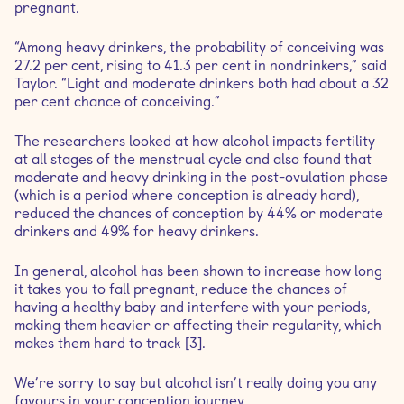
pregnant.
“Among heavy drinkers, the probability of conceiving was
27.2 per cent, rising to 41.3 per cent in nondrinkers,” said
Taylor. “Light and moderate drinkers both had about a 32
per cent chance of conceiving.”
The researchers looked at how alcohol impacts fertility
at all stages of the menstrual cycle and also found that
moderate and heavy drinking in the post-ovulation phase
(which is a period where conception is already hard),
reduced the chances of conception by 44% or moderate
drinkers and 49% for heavy drinkers.
In general, alcohol has been shown to increase how long
it takes you to fall pregnant, reduce the chances of
having a healthy baby and interfere with your periods,
making them heavier or affecting their regularity, which
makes them hard to track [3].
We’re sorry to say but alcohol isn’t really doing you any
favours in your conception journey.