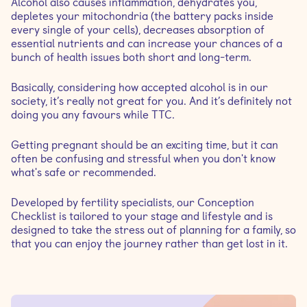
Alcohol also causes inflammation, dehydrates you,
depletes your mitochondria (the battery packs inside
every single of your cells), decreases absorption of
essential nutrients and can increase your chances of a
bunch of health issues both short and long-term.
Basically, considering how accepted alcohol is in our
society, it’s really not great for you. And it’s definitely not
doing you any favours while TTC.
Getting pregnant should be an exciting time, but it can
often be confusing and stressful when you don't know
what's safe or recommended.
Developed by fertility specialists, our Conception
Checklist is tailored to your stage and lifestyle and is
designed to take the stress out of planning for a family, so
that you can enjoy the journey rather than get lost in it.