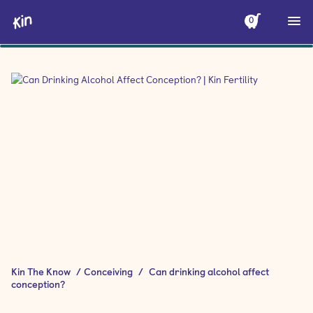
0
Kin The Know
/
Conceiving
/
Can drinking alcohol affect
conception?