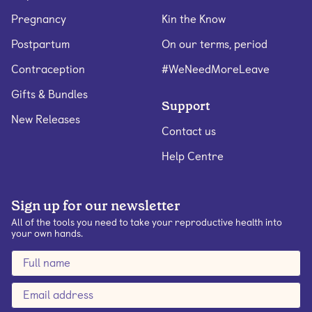
Pregnancy
Kin the Know
Postpartum
On our terms, period
Contraception
#WeNeedMoreLeave
Gifts & Bundles
Support
New Releases
Contact us
Help Centre
Sign up for our newsletter
All of the tools you need to take your reproductive health into
your own hands.