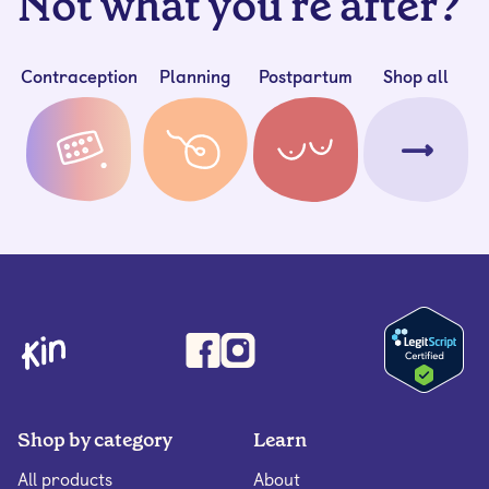
Not what you're after?
Contraception
Planning
Postpartum
Shop all
Shop by category
Learn
All products
About