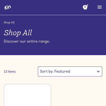
0
Shop All
Shop All
Discover our entire range.
Sort by:
Featured
13
items