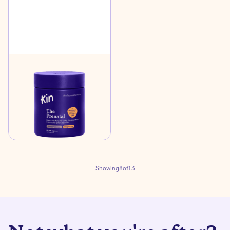
The Prenatal
$45
Support healthy foetal
development and a
healthy pregnancy
Learn more
Showing
8
of
13